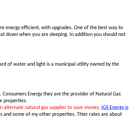
e energy efficient, with upgrades. One of the best way to
eat down when you are sleeping. In addition you should not
rd of water and light is a municipal utility owned by the
e. Consumers Energy they are the provider of Natural Gas
r properties.
alternate natural gas supplier to save money.
IGS Energy is
as and some of my other properties. Thier rates are about