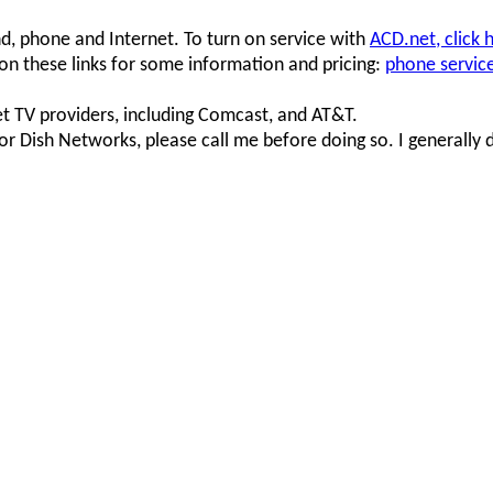
nd, phone and Internet. To turn on service with
ACD.net, click 
 on these links for some information and pricing:
phone servic
 TV providers, including Comcast, and AT&T.
or Dish Networks, please call me before doing so. I generally 